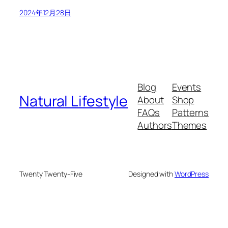
2024年12月28日
Blog
Events
Natural Lifestyle
About
Shop
FAQs
Patterns
Authors
Themes
Twenty Twenty-Five
Designed with
WordPress