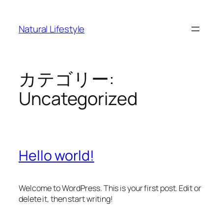
内
容
Natural Lifestyle
を
ス
キ
ッ
カテゴリー:
プ
Uncategorized
Hello world!
Welcome to WordPress. This is your first post. Edit or
delete it, then start writing!